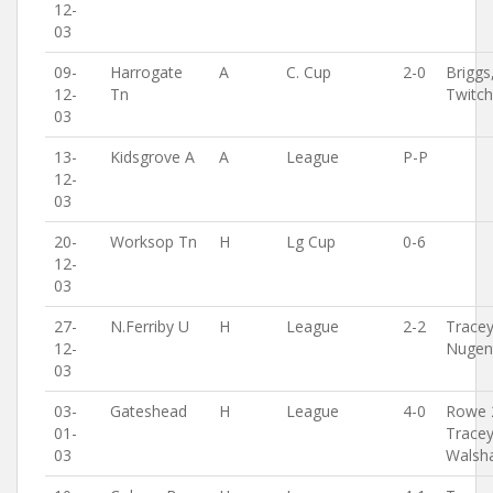
12-
03
09-
Harrogate
A
C. Cup
2-0
Briggs
12-
Tn
Twitc
03
13-
Kidsgrove A
A
League
P-P
12-
03
20-
Worksop Tn
H
Lg Cup
0-6
12-
03
27-
N.Ferriby U
H
League
2-2
Tracey
12-
Nugen
03
03-
Gateshead
H
League
4-0
Rowe 
01-
Tracey
03
Walsh