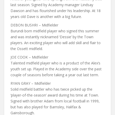
last season. Signed by Academy manager Lindsay
Dawson and has flourished under his leadership. At 18
years old Dave is another with a big future.
DEBON BUSHRI – Midfielder
Burundi born midfield player who signed this summer
and was instantly nicknamed ‘Dessie’ by the Town
players. An exciting player who will add skill and flair to
the Ossett midfield.
JOE COOK – Midfielder
Talented midfield player who is a product of the Alex’s
youth set up. Played in the Academy side over the past
couple of seasons before taking a year out last term.
RYAN GRAY – Midfielder
Solid midfield battler who has twice picked up the
‘player-of-the-season’ award during his time at Town.
Signed with brother Adam from local football in 1999,
but has also played for Barnsley, Halifax &
Gainsborough.