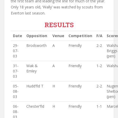
the first team and leading the line for much of the year.
Only 18 years old, ‘Wally’ was watched by scouts from
Everton last season.
RESULTS
Date
Opposition
Venue
Competition
F/A
Score
29-
Brodsworth
A
Friendly
2-2
Walsh
07-
Briggs
03
(pen)
31-
Wak &
A
Friendly
1-2
Walsh
07-
Emley
03
05-
Hudd’fld T
H
Friendly
2-2
Nugen
08-
Shelto
03
(pen)
06-
Chester’fld
H
Friendly
1-1
Marcel
08-
03