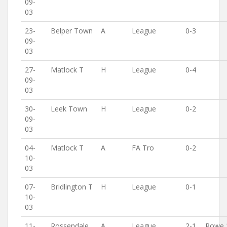
09-
03
23-
Belper Town
A
League
0-3
09-
03
27-
Matlock T
H
League
0-4
09-
03
30-
Leek Town
H
League
0-2
09-
03
04-
Matlock T
A
FA Tro
0-2
10-
03
07-
Bridlington T
H
League
0-1
10-
03
11-
Rossendale
A
League
2-1
Rowe 