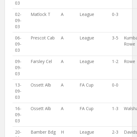
03
02-
Matlock T
A
League
0-3
09-
03
06-
Prescot Cab
A
League
3-5
Kumba
09-
Rowe
03
09-
Farsley Cel
A
League
1-2
Rowe
09-
03
13-
Ossett Alb
A
FA Cup
0-0
09-
03
16-
Ossett Alb
A
FA Cup
1-3
Walsh
09-
03
20-
Bamber Bdg
H
League
2-3
David