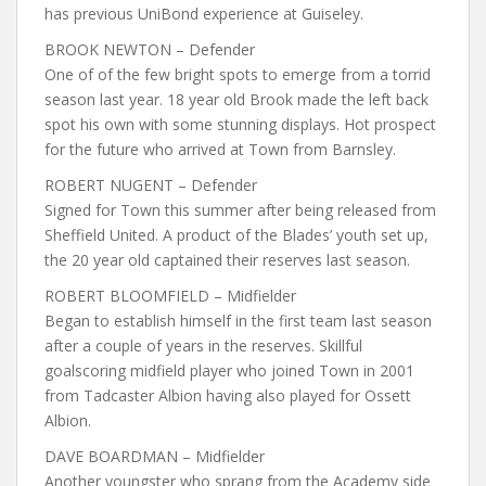
has previous UniBond experience at Guiseley.
BROOK NEWTON – Defender
One of of the few bright spots to emerge from a torrid
season last year. 18 year old Brook made the left back
spot his own with some stunning displays. Hot prospect
for the future who arrived at Town from Barnsley.
ROBERT NUGENT – Defender
Signed for Town this summer after being released from
Sheffield United. A product of the Blades’ youth set up,
the 20 year old captained their reserves last season.
ROBERT BLOOMFIELD – Midfielder
Began to establish himself in the first team last season
after a couple of years in the reserves. Skillful
goalscoring midfield player who joined Town in 2001
from Tadcaster Albion having also played for Ossett
Albion.
DAVE BOARDMAN – Midfielder
Another youngster who sprang from the Academy side