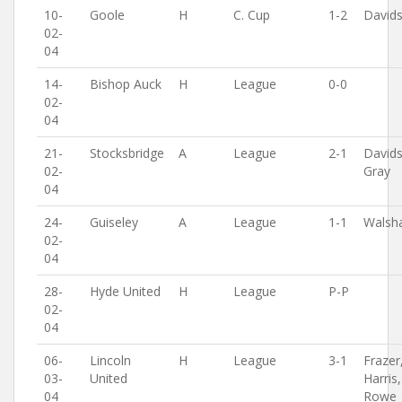
10-
Goole
H
C. Cup
1-2
David
02-
04
14-
Bishop Auck
H
League
0-0
02-
04
21-
Stocksbridge
A
League
2-1
David
02-
Gray
04
24-
Guiseley
A
League
1-1
Walsh
02-
04
28-
Hyde United
H
League
P-P
02-
04
06-
Lincoln
H
League
3-1
Frazer
03-
United
Harris,
04
Rowe