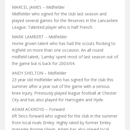
MARCEL JAMES – Midfielder
Midfielder who signed for the club last season and
played several games for the Reserves in the Lancashire
League. Talented player who is half French.
MARK LAMBERT – Midfielder
Home grown talent who has had the scouts flocking to
Ingfield on more than one occasion. An all round
midfield talent, ‘Lamby’ spent most of last season out of
the game but is back for 2003/04.
ANDY SHELTON – Midfielder
23 year old midfielder who has signed for the club this
summer after a year out of the game with a serious
knee injury. Previously played league football at Chester
City and has also played for Harrogate and Hyde.
ADAM ACKROYD – Forward
6ft 5incs forward who signed for the club in the summer
from local rivals Emley. Highly rated by former Emley
manager Ronnie Glavin, Adam has also played local