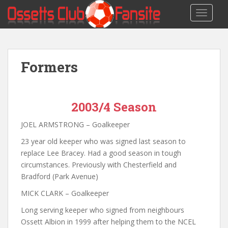
S
TOGGLE
k
i
p
t
Formers
o
m
a
i
2003/4 Season
n
c
JOEL ARMSTRONG – Goalkeeper
o
23 year old keeper who was signed last season to
n
replace Lee Bracey. Had a good season in tough
t
circumstances. Previously with Chesterfield and
e
Bradford (Park Avenue)
n
t
MICK CLARK – Goalkeeper
Long serving keeper who signed from neighbours
Ossett Albion in 1999 after helping them to the NCEL