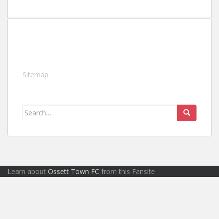
Sitemap
Search
for:
Learn about
Ossett Town FC
from this Fansite