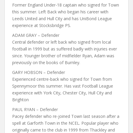
Former England Under-18 captain who signed for Town
this summer. Left Back who began his career with
Leeds United and Hull City and has UniBond League
experience at Stocksbridge PS.
ADAM GRAY – Defender
Central defender or left back who signed from local
football in 1999 but as suffered badly with injuries ever
since. Younger brother of midfielder Ryan, Adam was
previously on the books of Burnley.
GARY HOBSON – Defender
Experienced centre-back who signed for Town from
Spennymoor this summer. Has vast Football League
experience with York City, Chester City, Hull City and
Brighton
PAUL RYAN – Defender
Pacey defender who re-joined Town last season after a
spell at Garforth Town in the NCEL. Popular player who
originally came to the club in 1999 from Thackley and