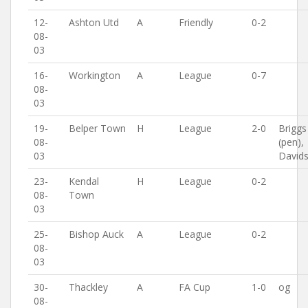
12-
Ashton Utd
A
Friendly
0-2
08-
03
16-
Workington
A
League
0-7
08-
03
19-
Belper Town
H
League
2-0
Briggs
08-
(pen),
03
David
23-
Kendal
H
League
0-2
08-
Town
03
25-
Bishop Auck
A
League
0-2
08-
03
30-
Thackley
A
FA Cup
1-0
og
08-