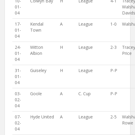
10-
Colwyn Bay
H
League
4-1
Tracey
01-
Walsh
04
David
17-
Kendal
A
League
1-0
Walsh
01-
Town
04
24-
Witton
H
League
2-3
Tracey
01-
Albion
Price
04
31-
Guiseley
H
League
P-P
01-
04
03-
Goole
A
C. Cup
P-P
02-
04
07-
Hyde United
A
League
2-5
Walsh
02-
Rowe
04