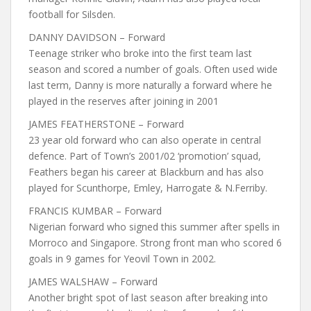
football for Silsden.
DANNY DAVIDSON – Forward
Teenage striker who broke into the first team last
season and scored a number of goals. Often used wide
last term, Danny is more naturally a forward where he
played in the reserves after joining in 2001
JAMES FEATHERSTONE – Forward
23 year old forward who can also operate in central
defence. Part of Town’s 2001/02 ‘promotion’ squad,
Feathers began his career at Blackburn and has also
played for Scunthorpe, Emley, Harrogate & N.Ferriby.
FRANCIS KUMBAR – Forward
Nigerian forward who signed this summer after spells in
Morroco and Singapore. Strong front man who scored 6
goals in 9 games for Yeovil Town in 2002.
JAMES WALSHAW – Forward
Another bright spot of last season after breaking into