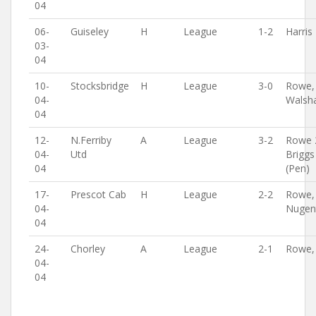
04
06-
Guiseley
H
League
1-2
Harris
03-
04
10-
Stocksbridge
H
League
3-0
Rowe,
04-
Walsh
04
12-
N.Ferriby
A
League
3-2
Rowe 
04-
Utd
Briggs
04
(Pen)
17-
Prescot Cab
H
League
2-2
Rowe,
04-
Nugen
04
24-
Chorley
A
League
2-1
Rowe,
04-
04