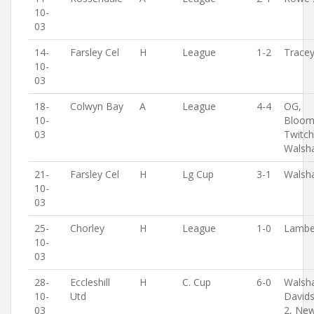
10-
03
14-
Farsley Cel
H
League
1-2
Trace
10-
03
18-
Colwyn Bay
A
League
4-4
OG,
10-
Bloomf
03
Twitch
Walsh
21-
Farsley Cel
H
Lg Cup
3-1
Walsh
10-
03
25-
Chorley
H
League
1-0
Lambe
10-
03
28-
Eccleshill
H
C. Cup
6-0
Walsh
10-
Utd
David
03
2, Ne