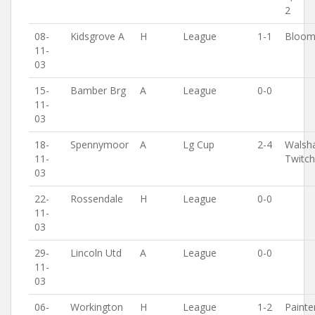
2
08-
Kidsgrove A
H
League
1-1
Bloomf
11-
03
15-
Bamber Brg
A
League
0-0
11-
03
18-
Spennymoor
A
Lg Cup
2-4
Walsh
11-
Twitc
03
22-
Rossendale
H
League
0-0
11-
03
29-
Lincoln Utd
A
League
0-0
11-
03
06-
Workington
H
League
1-2
Painte