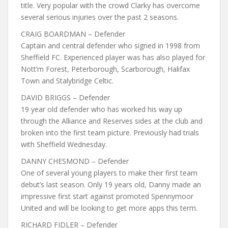
title. Very popular with the crowd Clarky has overcome
several serious injuries over the past 2 seasons.
CRAIG BOARDMAN – Defender
Captain and central defender who signed in 1998 from
Sheffield FC. Experienced player was has also played for
Nott’m Forest, Peterborough, Scarborough, Halifax
Town and Stalybridge Celtic.
DAVID BRIGGS – Defender
19 year old defender who has worked his way up
through the Alliance and Reserves sides at the club and
broken into the first team picture. Previously had trials
with Sheffield Wednesday.
DANNY CHESMOND – Defender
One of several young players to make their first team
debut’s last season. Only 19 years old, Danny made an
impressive first start against promoted Spennymoor
United and will be looking to get more apps this term.
RICHARD FIDLER – Defender