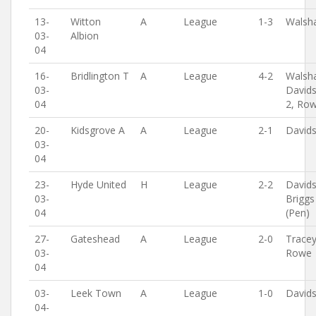
13-
Witton
A
League
1-3
Walsh
03-
Albion
04
16-
Bridlington T
A
League
4-2
Walsh
03-
David
04
2, Ro
20-
Kidsgrove A
A
League
2-1
David
03-
04
23-
Hyde United
H
League
2-2
David
03-
Briggs
04
(Pen)
27-
Gateshead
A
League
2-0
Tracey
03-
Rowe
04
03-
Leek Town
A
League
1-0
David
04-